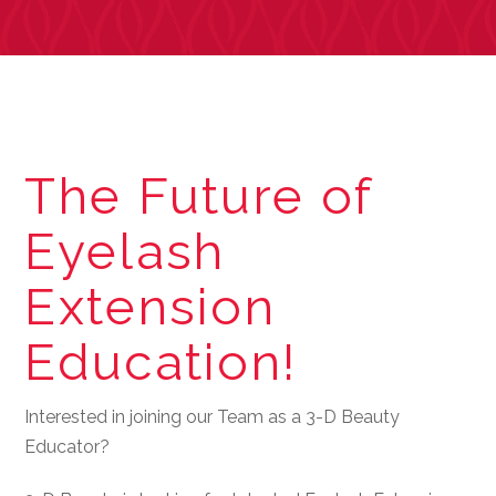
The Future of
Eyelash
Extension
Education!
Interested in joining our Team as a 3-D Beauty
Educator?