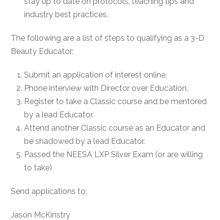
stay up to date on protocols, teaching tips and
industry best practices.
The following are a list of steps to qualifying as a 3-D
Beauty Educator:
Submit an application of interest online.
Phone interview with Director over Education.
Register to take a Classic course and be mentored
by a lead Educator.
Attend another Classic course as an Educator and
be shadowed by a lead Educator.
Passed the NEESA LXP Silver Exam (or are willing
to take)
Send applications to:
Jason McKinstry