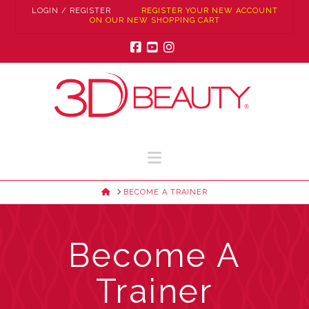
LOGIN / REGISTER
REGISTER YOUR NEW ACCOUNT
ON OUR NEW SHOPPING CART
Facebook
YouTube
Instagram
Navigation
HOME
BECOME A TRAINER
Become A
Trainer