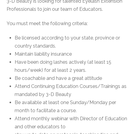
3-D Beauty is looking for talented Eyelash Extension
Professionals to join our team of Educators.
You must meet the following criteria:
Be licensed according to your state, province or
country standards.
Maintain liability insurance
Have been doing lashes actively (at least 15
hours/week) for at least 2 years.
Be coachable and have a great attitude
Attend Continuing Education Courses/Trainings as
mandated by 3-D Beauty
Be available at least one Sunday/Monday per
month to facilitate a course.
Attend monthly webinar with Director of Education
and other educators to