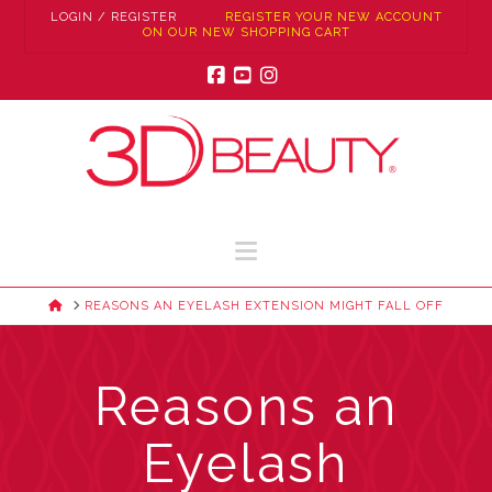
LOGIN / REGISTER
REGISTER YOUR NEW ACCOUNT
ON OUR NEW SHOPPING CART
Facebook
YouTube
Instagram
Navigation
HOME
REASONS AN EYELASH EXTENSION MIGHT FALL OFF
Reasons an
Eyelash