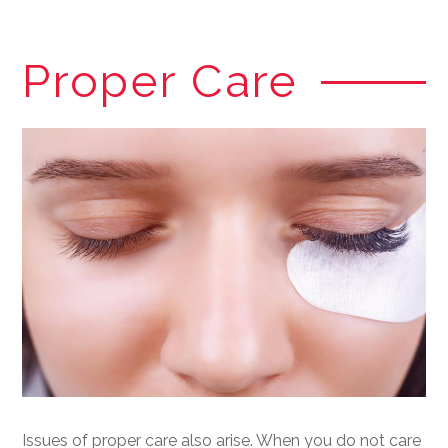
Proper Care
Issues of proper care also arise. When you do not care