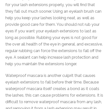
for your lash extensions properly, you will find that
they fall out much sooner. Using an eyelash brush can
help you keep your lashes looking neat, as well as
provide good care for them. You should not rub your
eyes if you want your eyelash extensions to last as
long as possible. Rubbing your eyes is not good for
the over all health of the eye in general, and excessive,
regular rubbing can force the extensions to fall off the
eye. A sealant can help increase lash protection and
help you maintain the extensions longer.
Waterproof mascara is another culprit that causes
eyelash extensions to fall before their time. Because
waterproof mascara itself creates a bond as it coats
the lashes, this can cause problems for extensions. It is
difficult to remove waterproof mascara from any lash,
and removing it from a lash extension may result in