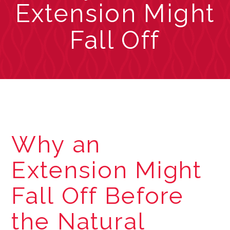
Extension Might
Fall Off
Why an
Extension Might
Fall Off Before
the Natural