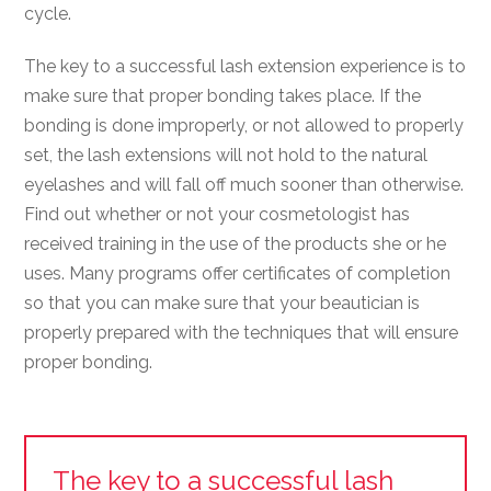
cycle.
The key to a successful lash extension experience is to
make sure that proper bonding takes place. If the
bonding is done improperly, or not allowed to properly
set, the lash extensions will not hold to the natural
eyelashes and will fall off much sooner than otherwise.
Find out whether or not your cosmetologist has
received training in the use of the products she or he
uses. Many programs offer certificates of completion
so that you can make sure that your beautician is
properly prepared with the techniques that will ensure
proper bonding.
The key to a successful lash