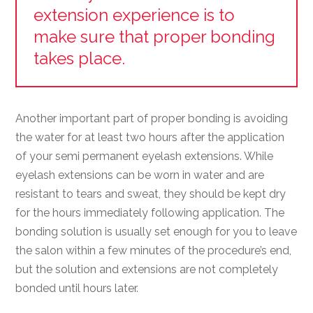
extension experience is to
make sure that proper bonding
takes place.
Another important part of proper bonding is avoiding
the water for at least two hours after the application
of your semi permanent eyelash extensions. While
eyelash extensions can be worn in water and are
resistant to tears and sweat, they should be kept dry
for the hours immediately following application. The
bonding solution is usually set enough for you to leave
the salon within a few minutes of the procedure’s end,
but the solution and extensions are not completely
bonded until hours later.