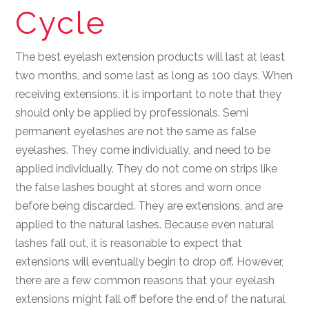
Cycle
The best eyelash extension products will last at least
two months, and some last as long as 100 days. When
receiving extensions, it is important to note that they
should only be applied by professionals. Semi
permanent eyelashes are not the same as false
eyelashes. They come individually, and need to be
applied individually. They do not come on strips like
the false lashes bought at stores and worn once
before being discarded. They are extensions, and are
applied to the natural lashes. Because even natural
lashes fall out, it is reasonable to expect that
extensions will eventually begin to drop off. However,
there are a few common reasons that your eyelash
extensions might fall off before the end of the natural