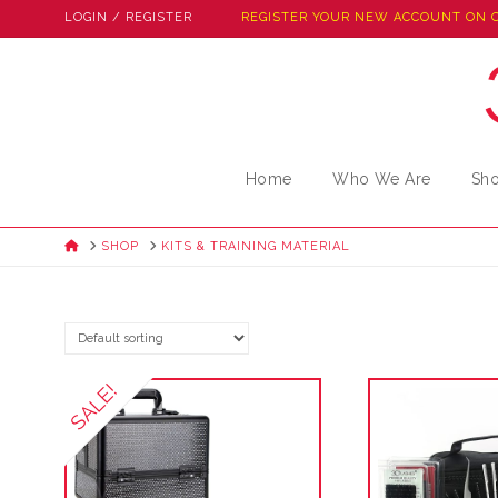
LOGIN / REGISTER
REGISTER YOUR NEW ACCOUNT ON 
Home
Who We Are
Sh
HOME
SHOP
KITS & TRAINING MATERIAL
SALE!