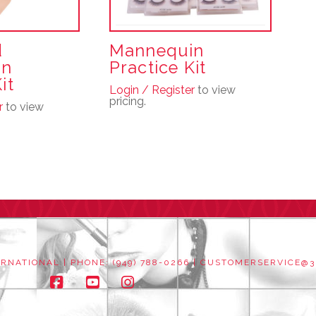
d
Mannequin
in
Practice Kit
it
Login / Register
to view
pricing.
r
to view
NATIONAL | PHONE: (949) 788-0266 |
CUSTOMERSERVICE@3
Facebook
YouTube
Instagram