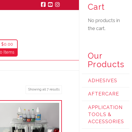
Cart
Facebook
YouTube
Instagram
No products in
the cart.
$
0.00
0 Items
Our
Products
ADHESIVES
Showing all 7 results
AFTERCARE
APPLICATION
TOOLS &
ACCESSORIES