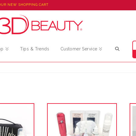
OUR NEW SHOPPING CART
op
Tips & Trends
Customer Service