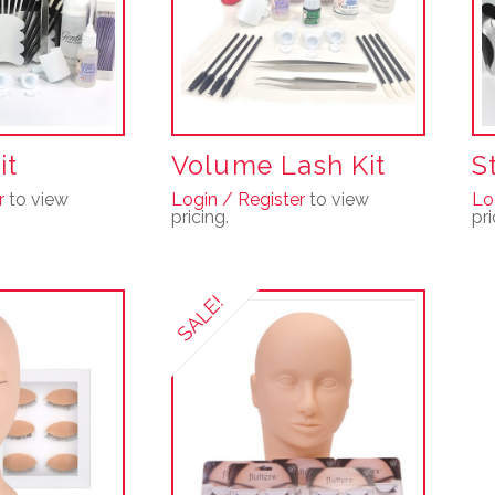
it
Volume Lash Kit
S
r
to view
Login / Register
to view
Lo
pricing.
pri
SALE!