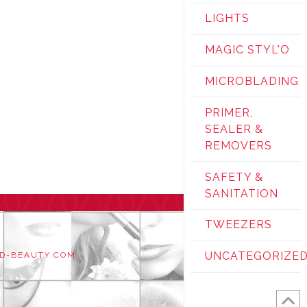
LIGHTS
MAGIC STYL'O
MICROBLADING
PRIMER,
SEALER &
REMOVERS
SAFETY &
SANITATION
TWEEZERS
UNCATEGORIZE
D-BEAUTY.COM