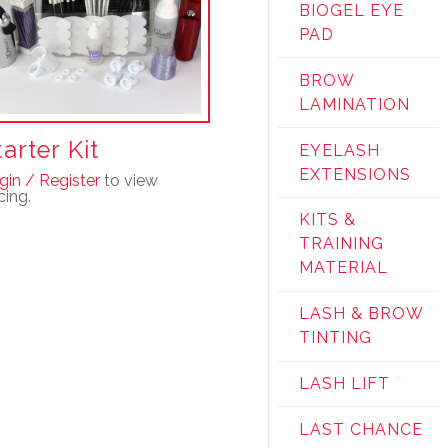
BIOGEL EYE
PAD
BROW
LAMINATION
tarter Kit
EYELASH
EXTENSIONS
gin / Register
to view
cing.
KITS &
TRAINING
MATERIAL
LASH & BROW
TINTING
LASH LIFT
LAST CHANCE