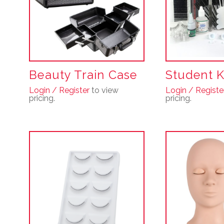
Beauty Train Case
Student K
Login / Register
to view
Login / Registe
pricing.
pricing.