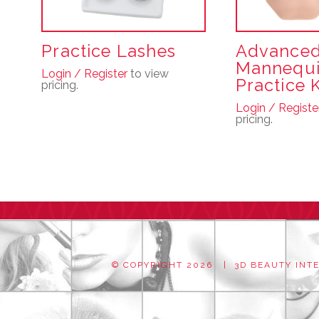
Practice Lashes
Advance
Mannequ
Login / Register
to view
Practice K
pricing.
Login / Registe
pricing.
© COPYRIGHT
2026 | 3D BEAUTY INTER