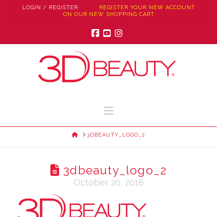
LOGIN / REGISTER
REGISTER YOUR NEW ACCOUNT
ON OUR NEW SHOPPING CART
Facebook
YouTube
Instagram
Navigation
HOME
3DBEAUTY_LOGO_2
3dbeauty_logo_2
October 20, 2016