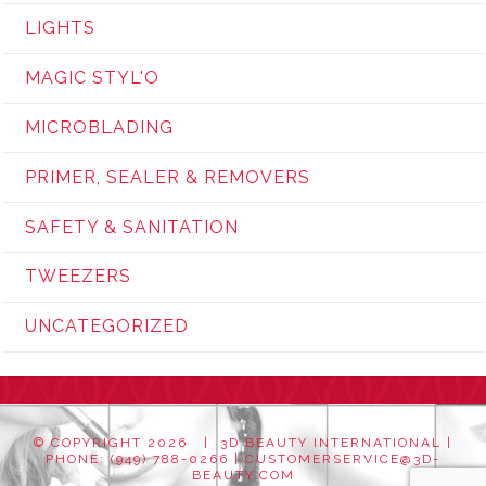
LIGHTS
MAGIC STYL'O
MICROBLADING
PRIMER, SEALER & REMOVERS
SAFETY & SANITATION
TWEEZERS
UNCATEGORIZED
© COPYRIGHT
2026 | 3D BEAUTY INTERNATIONAL |
PHONE: (949) 788-0266 |
CUSTOMERSERVICE@3D-
BEAUTY.COM