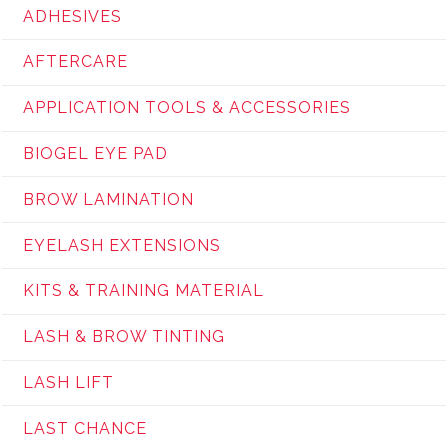
ADHESIVES
AFTERCARE
APPLICATION TOOLS & ACCESSORIES
BIOGEL EYE PAD
BROW LAMINATION
EYELASH EXTENSIONS
KITS & TRAINING MATERIAL
LASH & BROW TINTING
LASH LIFT
LAST CHANCE