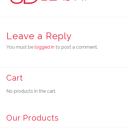
Leave a Reply
You must be
logged in
to post a comment.
Cart
No products in the cart.
Our Products