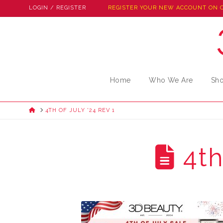
LOGIN / REGISTER
REGISTER YOUR NEW ACCOUNT ON 
Home
Who We Are
Sh
HOME
4TH OF JULY '24 REV 1
4th 