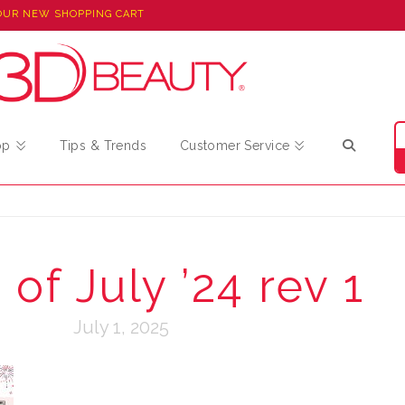
OUR NEW SHOPPING CART
op
Tips & Trends
Customer Service
of July ’24 rev 1
July 1, 2025