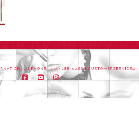
NATIONAL | PHONE: (949) 788-0266 |
CUSTOMERSERVICE@3
Facebook
YouTube
Instagram