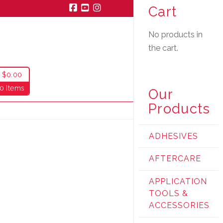
Cart
Facebook
YouTube
Instagram
No products in
the cart.
$
0.00
0 Items
Our
Products
ADHESIVES
AFTERCARE
APPLICATION
TOOLS &
ACCESSORIES