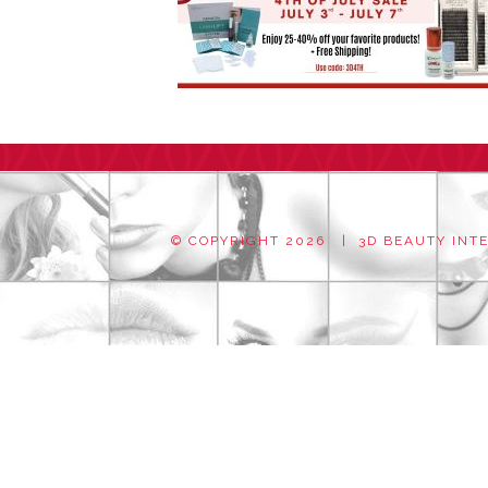
© COPYRIGHT
2026 | 3D BEAUTY INTER