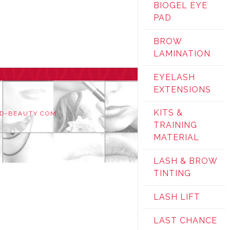
BIOGEL EYE
PAD
BROW
LAMINATION
EYELASH
EXTENSIONS
KITS &
D-BEAUTY.COM
TRAINING
MATERIAL
LASH & BROW
TINTING
LASH LIFT
LAST CHANCE