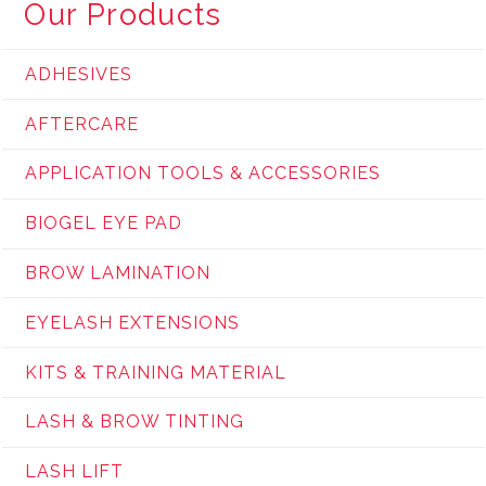
Our Products
ADHESIVES
AFTERCARE
APPLICATION TOOLS & ACCESSORIES
BIOGEL EYE PAD
BROW LAMINATION
EYELASH EXTENSIONS
KITS & TRAINING MATERIAL
LASH & BROW TINTING
LASH LIFT