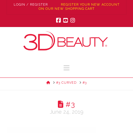
LOGIN / REGISTER
REGISTER YOUR NEW ACCOUNT
ON OUR NEW SHOPPING CART
Facebook
YouTube
Instagram
Navigation
HOME
#3 CURVED
#3
#3
June 24, 2019