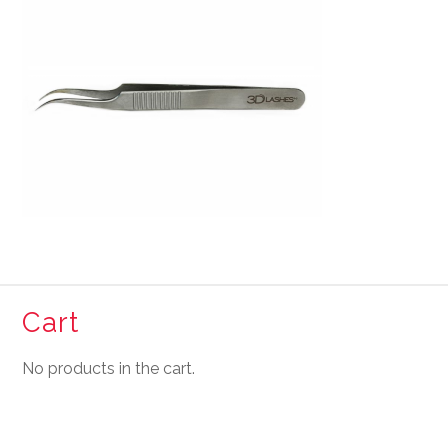
Cart
No products in the cart.