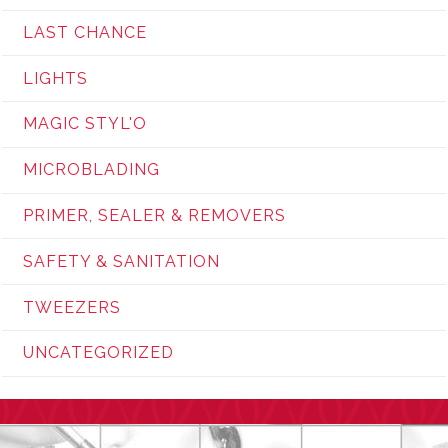
LAST CHANCE
LIGHTS
MAGIC STYL'O
MICROBLADING
PRIMER, SEALER & REMOVERS
SAFETY & SANITATION
TWEEZERS
UNCATEGORIZED