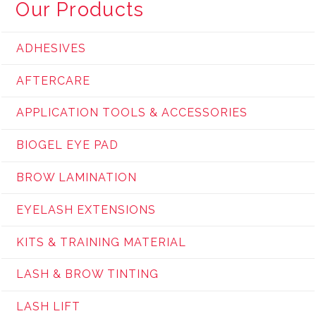
Our Products
ADHESIVES
AFTERCARE
APPLICATION TOOLS & ACCESSORIES
BIOGEL EYE PAD
BROW LAMINATION
EYELASH EXTENSIONS
KITS & TRAINING MATERIAL
LASH & BROW TINTING
LASH LIFT