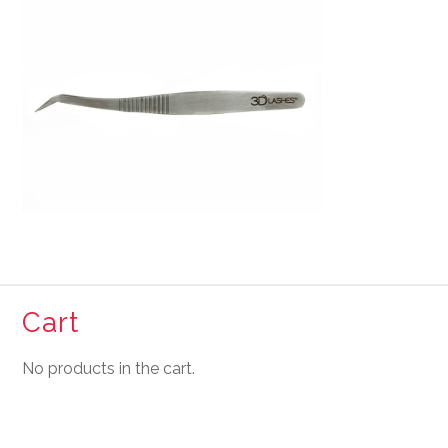
Cart
No products in the cart.