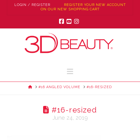
LOGIN / REGISTER
REGISTER YOUR NEW ACCOUNT
ON OUR NEW SHOPPING CART
Facebook
YouTube
Instagram
Navigation
HOME
#16 ANGLED VOLUME
#16-RESIZED
#16-resized
June 24, 2019