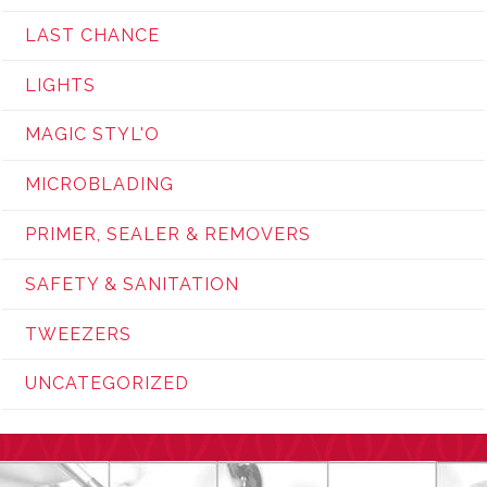
LAST CHANCE
LIGHTS
MAGIC STYL'O
MICROBLADING
PRIMER, SEALER & REMOVERS
SAFETY & SANITATION
TWEEZERS
UNCATEGORIZED