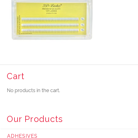
Cart
No products in the cart.
Our Products
ADHESIVES