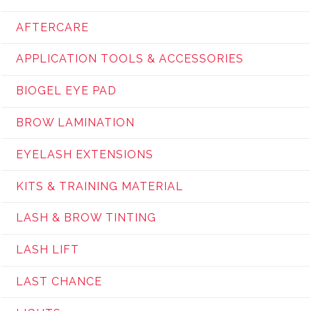
AFTERCARE
APPLICATION TOOLS & ACCESSORIES
BIOGEL EYE PAD
BROW LAMINATION
EYELASH EXTENSIONS
KITS & TRAINING MATERIAL
LASH & BROW TINTING
LASH LIFT
LAST CHANCE