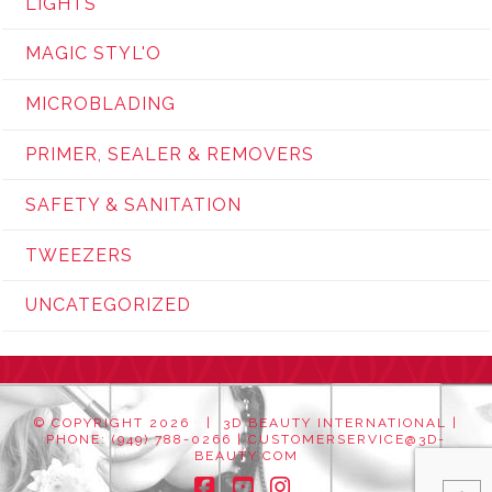
LIGHTS
MAGIC STYL'O
MICROBLADING
PRIMER, SEALER & REMOVERS
SAFETY & SANITATION
TWEEZERS
UNCATEGORIZED
© COPYRIGHT
2026 | 3D BEAUTY INTERNATIONAL |
PHONE: (949) 788-0266 |
CUSTOMERSERVICE@3D-
BEAUTY.COM