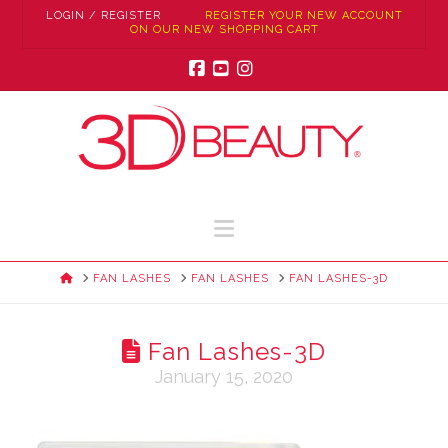
LOGIN / REGISTER
REGISTER YOUR NEW ACCOUNT
ON OUR NEW SHOPPING CART
Facebook
YouTube
Instagram
Navigation
HOME
FAN LASHES
FAN LASHES
FAN LASHES-3D
Fan Lashes-3D
January 15, 2020