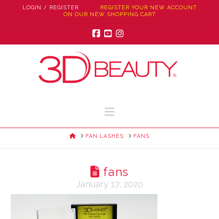
LOGIN / REGISTER
REGISTER YOUR NEW ACCOUNT
ON OUR NEW SHOPPING CART
Facebook
YouTube
Instagram
Navigation
HOME
FAN LASHES
FANS
fans
January 17, 2020