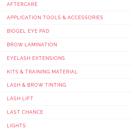
AFTERCARE
APPLICATION TOOLS & ACCESSORIES
BIOGEL EYE PAD
BROW LAMINATION
EYELASH EXTENSIONS
KITS & TRAINING MATERIAL
LASH & BROW TINTING
LASH LIFT
LAST CHANCE
LIGHTS