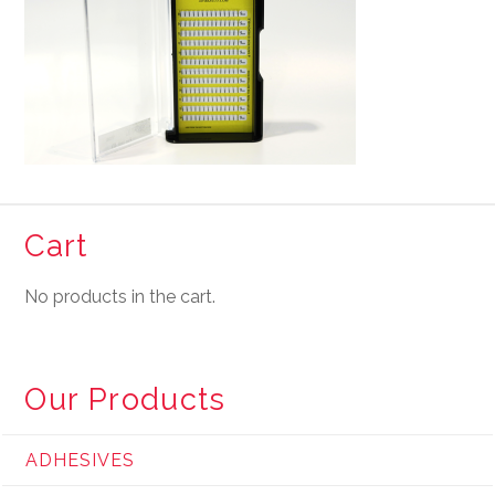
Cart
No products in the cart.
Our Products
ADHESIVES