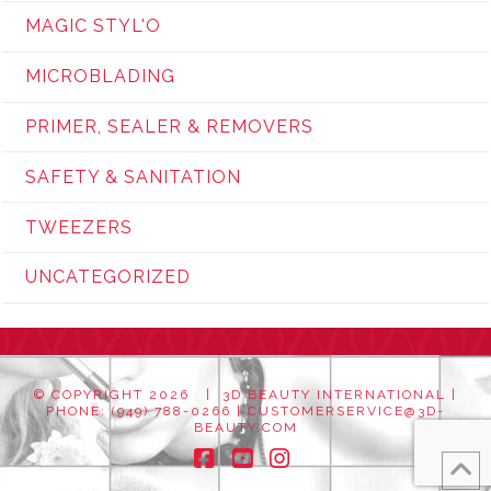
MAGIC STYL'O
MICROBLADING
PRIMER, SEALER & REMOVERS
SAFETY & SANITATION
TWEEZERS
UNCATEGORIZED
© COPYRIGHT
2026 | 3D BEAUTY INTERNATIONAL |
PHONE: (949) 788-0266 |
CUSTOMERSERVICE@3D-
BEAUTY.COM
Facebook
YouTube
Instagram