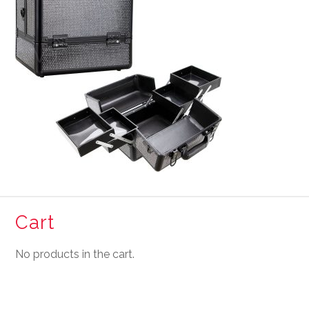
Cart
No products in the cart.