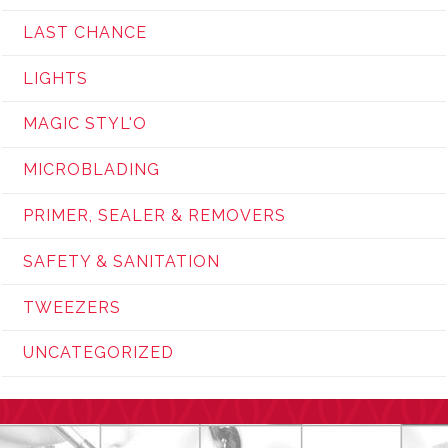
LAST CHANCE
LIGHTS
MAGIC STYL'O
MICROBLADING
PRIMER, SEALER & REMOVERS
SAFETY & SANITATION
TWEEZERS
UNCATEGORIZED