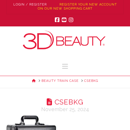
LOGIN / REGISTER
REGISTER YOUR NEW ACCOUNT
ON OUR NEW SHOPPING CART
Facebook
YouTube
Instagram
Navigation
HOME
BEAUTY TRAIN CASE
CSEBKG
CSEBKG
November 25, 2024