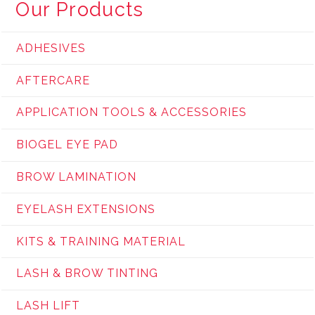
Our Products
ADHESIVES
AFTERCARE
APPLICATION TOOLS & ACCESSORIES
BIOGEL EYE PAD
BROW LAMINATION
EYELASH EXTENSIONS
KITS & TRAINING MATERIAL
LASH & BROW TINTING
LASH LIFT