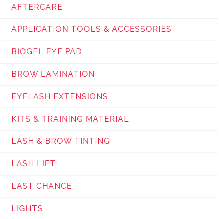
AFTERCARE
APPLICATION TOOLS & ACCESSORIES
BIOGEL EYE PAD
BROW LAMINATION
EYELASH EXTENSIONS
KITS & TRAINING MATERIAL
LASH & BROW TINTING
LASH LIFT
LAST CHANCE
LIGHTS