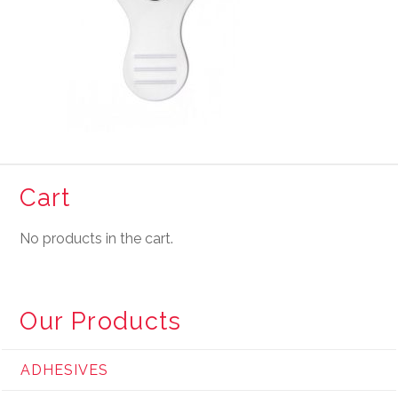
Cart
No products in the cart.
Our Products
ADHESIVES