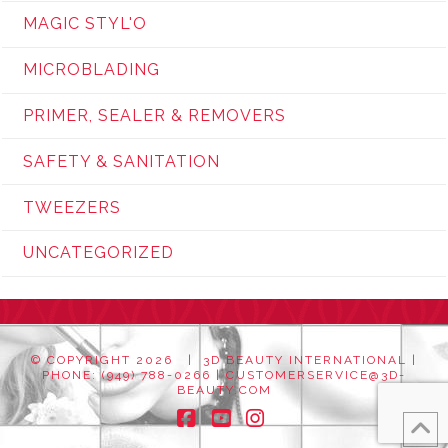
MAGIC STYL'O
MICROBLADING
PRIMER, SEALER & REMOVERS
SAFETY & SANITATION
TWEEZERS
UNCATEGORIZED
© COPYRIGHT
2026 | 3D BEAUTY INTERNATIONAL |
PHONE: (949) 788-0266 |
CUSTOMERSERVICE@3D-
BEAUTY.COM
Facebook
YouTube
Instagram