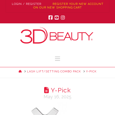
LOGIN / REGISTER
REGISTER YOUR NEW ACCOUNT
ON OUR NEW SHOPPING CART
Facebook
YouTube
Instagram
Navigation
HOME
LASH LIFT/SETTING COMBO PACK
Y-PICK
Y-Pick
May 16, 2025