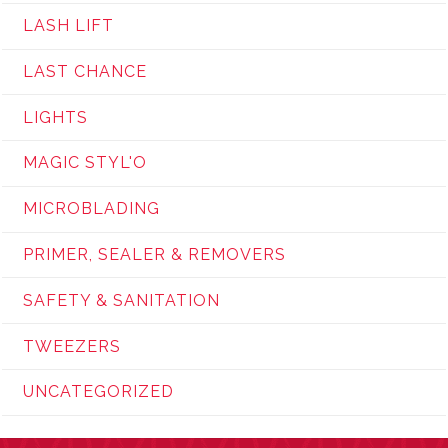
LASH LIFT
LAST CHANCE
LIGHTS
MAGIC STYL'O
MICROBLADING
PRIMER, SEALER & REMOVERS
SAFETY & SANITATION
TWEEZERS
UNCATEGORIZED