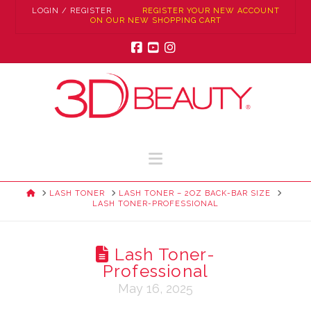
LOGIN / REGISTER
REGISTER YOUR NEW ACCOUNT
ON OUR NEW SHOPPING CART
Facebook
YouTube
Instagram
Navigation
HOME
LASH TONER
LASH TONER – 2OZ BACK-BAR SIZE
LASH TONER-PROFESSIONAL
Lash Toner-
Professional
May 16, 2025