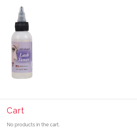
Cart
No products in the cart.