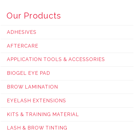
Our Products
ADHESIVES
AFTERCARE
APPLICATION TOOLS & ACCESSORIES
BIOGEL EYE PAD
BROW LAMINATION
EYELASH EXTENSIONS
KITS & TRAINING MATERIAL
LASH & BROW TINTING