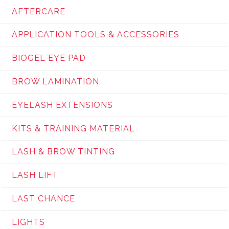
AFTERCARE
APPLICATION TOOLS & ACCESSORIES
BIOGEL EYE PAD
BROW LAMINATION
EYELASH EXTENSIONS
KITS & TRAINING MATERIAL
LASH & BROW TINTING
LASH LIFT
LAST CHANCE
LIGHTS