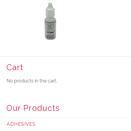
Cart
No products in the cart.
Our Products
ADHESIVES