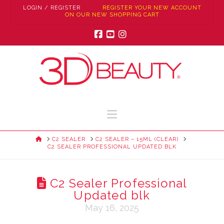
LOGIN / REGISTER
REGISTER YOUR NEW ACCOUNT
ON OUR NEW SHOPPING CART
Facebook
YouTube
Instagram
Navigation
HOME
C2 SEALER
C2 SEALER – 15ML (CLEAR)
C2 SEALER PROFESSIONAL UPDATED BLK
C2 Sealer Professional
Updated blk
May 16, 2025