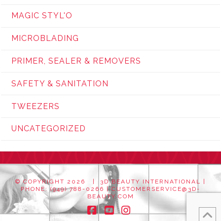
MAGIC STYL'O
MICROBLADING
PRIMER, SEALER & REMOVERS
SAFETY & SANITATION
TWEEZERS
UNCATEGORIZED
© COPYRIGHT
2026 | 3D BEAUTY INTERNATIONAL |
PHONE: (949) 788-0266 |
CUSTOMERSERVICE@3D-
BEAUTY.COM
Facebook
YouTube
Instagram