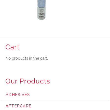
Cart
No products in the cart.
Our Products
ADHESIVES
AFTERCARE