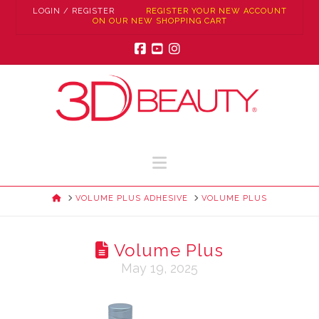
LOGIN / REGISTER
REGISTER YOUR NEW ACCOUNT
ON OUR NEW SHOPPING CART
Facebook
YouTube
Instagram
Navigation
HOME
VOLUME PLUS ADHESIVE
VOLUME PLUS
Volume Plus
May 19, 2025