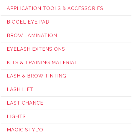
APPLICATION TOOLS & ACCESSORIES
BIOGEL EYE PAD
BROW LAMINATION
EYELASH EXTENSIONS
KITS & TRAINING MATERIAL
LASH & BROW TINTING
LASH LIFT
LAST CHANCE
LIGHTS
MAGIC STYL'O