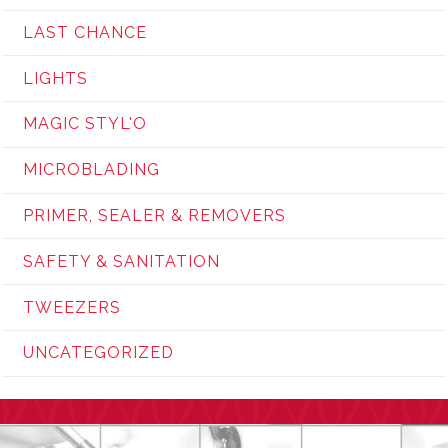
LAST CHANCE
LIGHTS
MAGIC STYL'O
MICROBLADING
PRIMER, SEALER & REMOVERS
SAFETY & SANITATION
TWEEZERS
UNCATEGORIZED