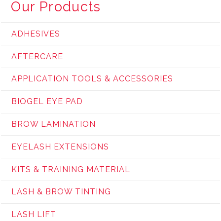
Our Products
ADHESIVES
AFTERCARE
APPLICATION TOOLS & ACCESSORIES
BIOGEL EYE PAD
BROW LAMINATION
EYELASH EXTENSIONS
KITS & TRAINING MATERIAL
LASH & BROW TINTING
LASH LIFT