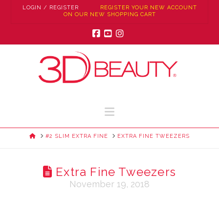
LOGIN / REGISTER
REGISTER YOUR NEW ACCOUNT
ON OUR NEW SHOPPING CART
Facebook
YouTube
Instagram
Navigation
HOME
#2 SLIM EXTRA FINE
EXTRA FINE TWEEZERS
Extra Fine Tweezers
November 19, 2018