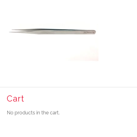
Cart
No products in the cart.