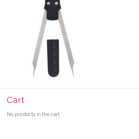
Cart
No products in the cart.