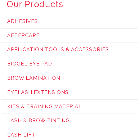
Our Products
ADHESIVES
AFTERCARE
APPLICATION TOOLS & ACCESSORIES
BIOGEL EYE PAD
BROW LAMINATION
EYELASH EXTENSIONS
KITS & TRAINING MATERIAL
LASH & BROW TINTING
LASH LIFT