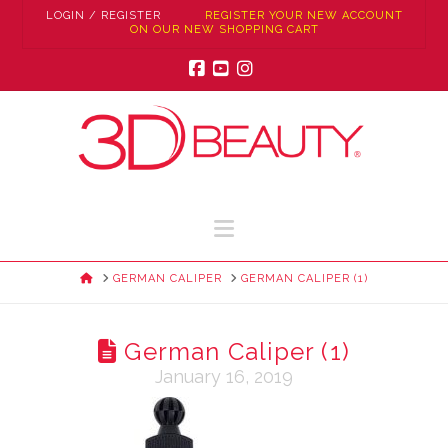
LOGIN / REGISTER
REGISTER YOUR NEW ACCOUNT
ON OUR NEW SHOPPING CART
Facebook
YouTube
Instagram
Navigation
HOME
GERMAN CALIPER
GERMAN CALIPER (1)
German Caliper (1)
January 16, 2019