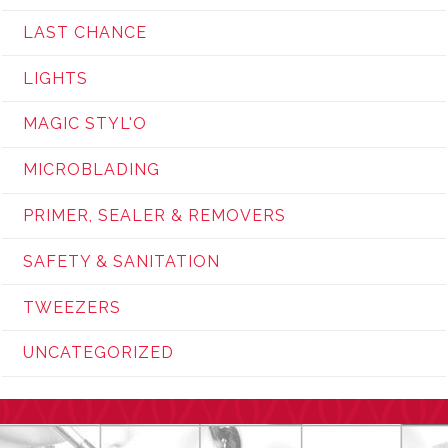
LAST CHANCE
LIGHTS
MAGIC STYL'O
MICROBLADING
PRIMER, SEALER & REMOVERS
SAFETY & SANITATION
TWEEZERS
UNCATEGORIZED