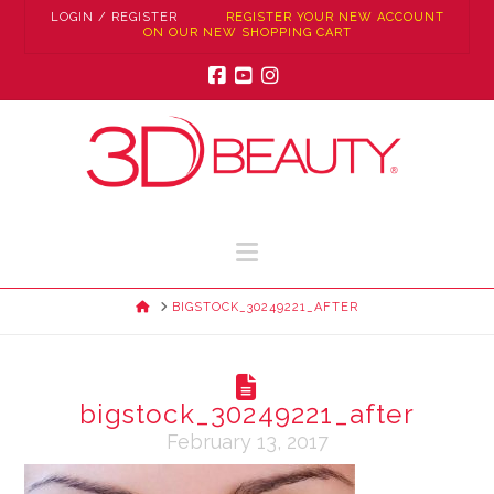
LOGIN / REGISTER
REGISTER YOUR NEW ACCOUNT
ON OUR NEW SHOPPING CART
Facebook
YouTube
Instagram
Navigation
HOME
BIGSTOCK_30249221_AFTER
bigstock_30249221_after
February 13, 2017