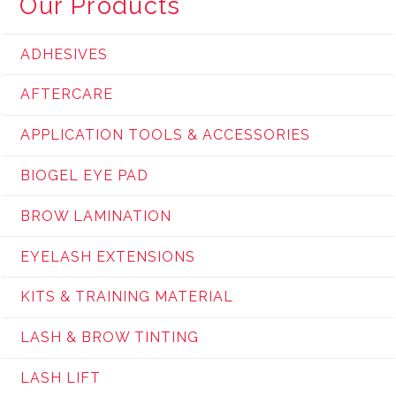
Our Products
ADHESIVES
AFTERCARE
APPLICATION TOOLS & ACCESSORIES
BIOGEL EYE PAD
BROW LAMINATION
EYELASH EXTENSIONS
KITS & TRAINING MATERIAL
LASH & BROW TINTING
LASH LIFT