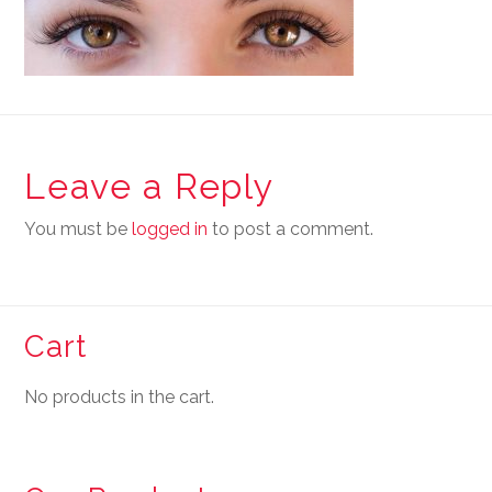
Leave a Reply
You must be
logged in
to post a comment.
Cart
No products in the cart.