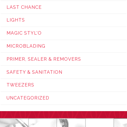
LAST CHANCE
LIGHTS
MAGIC STYL'O
MICROBLADING
PRIMER, SEALER & REMOVERS
SAFETY & SANITATION
TWEEZERS
UNCATEGORIZED