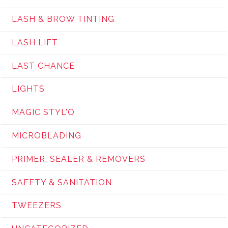
LASH & BROW TINTING
LASH LIFT
LAST CHANCE
LIGHTS
MAGIC STYL'O
MICROBLADING
PRIMER, SEALER & REMOVERS
SAFETY & SANITATION
TWEEZERS