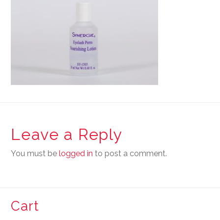
Leave a Reply
You must be
logged in
to post a comment.
Cart