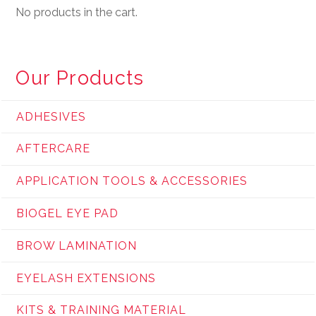
No products in the cart.
Our Products
ADHESIVES
AFTERCARE
APPLICATION TOOLS & ACCESSORIES
BIOGEL EYE PAD
BROW LAMINATION
EYELASH EXTENSIONS
KITS & TRAINING MATERIAL