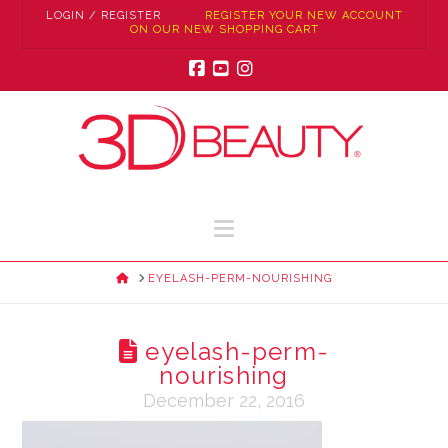
LOGIN / REGISTER
REGISTER YOUR NEW ACCOUNT
ON OUR NEW SHOPPING CART
Facebook
YouTube
Instagram
Navigation
HOME
EYELASH-PERM-NOURISHING
eyelash-perm-
nourishing
December 22, 2016