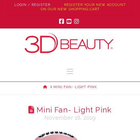
LOGIN / REGISTER
REGISTER YOUR NEW ACCOUNT
ON OUR NEW SHOPPING CART
Facebook
YouTube
Instagram
Navigation
HOME
MINI FAN- LIGHT PINK
Mini Fan- Light Pink
November 18, 2019