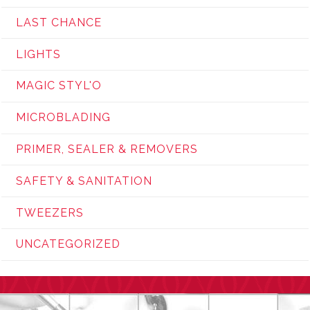
LAST CHANCE
LIGHTS
MAGIC STYL'O
MICROBLADING
PRIMER, SEALER & REMOVERS
SAFETY & SANITATION
TWEEZERS
UNCATEGORIZED