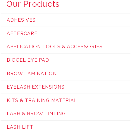
Our Products
ADHESIVES
AFTERCARE
APPLICATION TOOLS & ACCESSORIES
BIOGEL EYE PAD
BROW LAMINATION
EYELASH EXTENSIONS
KITS & TRAINING MATERIAL
LASH & BROW TINTING
LASH LIFT