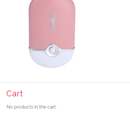
Cart
No products in the cart.