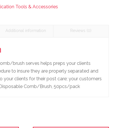
ication Tools & Accessories
Additional information
Reviews (0)
n
comb/brush serves helps preps your clients
cedure to insure they are properly separated and
 your clients for their post care; your customers
ft! Disposable Comb/Brush, 50pcs/pack