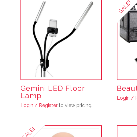
SALE!
Gemini LED Floor
Beaut
Lamp
Login / 
Login / Register
to view pricing.
SALE!