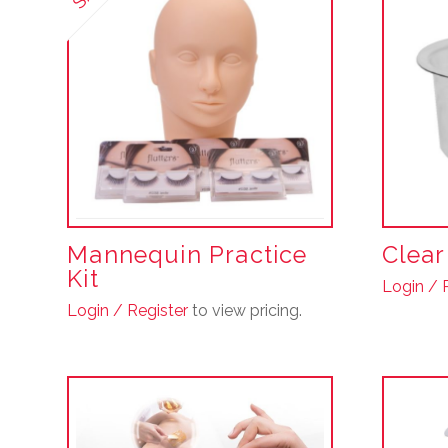
Mannequin Practice
Clea
Kit
Login / 
Login / Register
to view pricing.