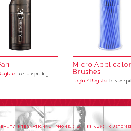
Fan
Micro Applicato
Brushes
Register
to view pricing.
Login / Register
to view pri
This
product
has
multiple
variants.
The
EAUTY INTERNATIONAL | PHONE: (949) 788-0266 |
CUSTOME