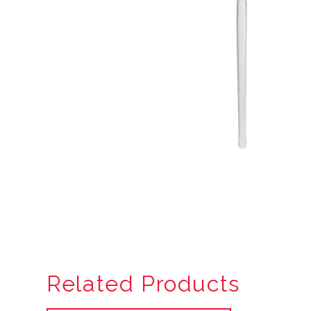
Related Products