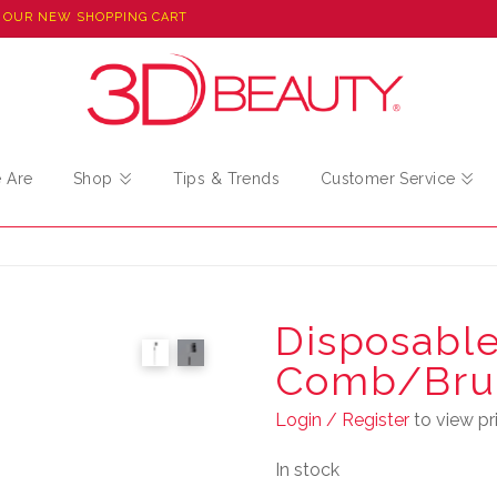
 OUR NEW SHOPPING CART
 Are
Shop
Tips & Trends
Customer Service
Disposable
Comb/Bru
Login / Register
to view pri
In stock