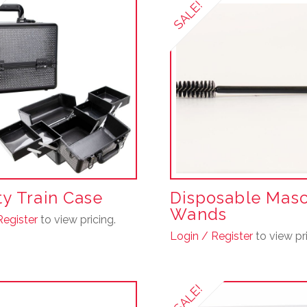
SALE!
y Train Case
Disposable Mas
Wands
Register
to view pricing.
Login / Register
to view pri
This
product
SALE!
has