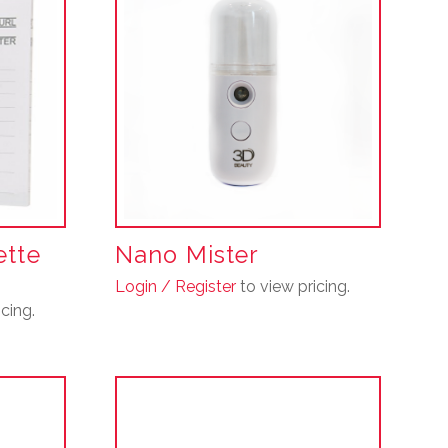
ette
Nano Mister
Login / Register
to view pricing.
cing.