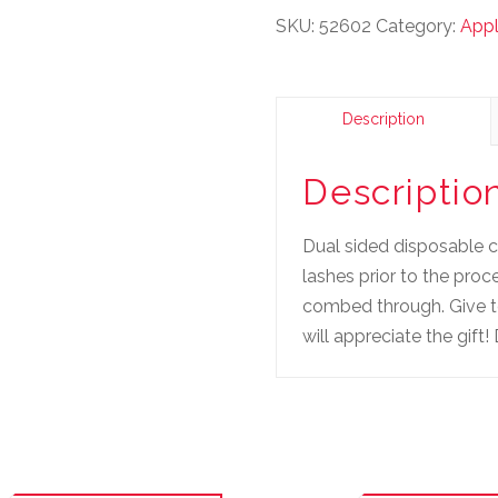
SKU:
52602
Category:
Appl
Description
Descriptio
Dual sided disposable 
lashes prior to the pro
combed through. Give to
will appreciate the gi