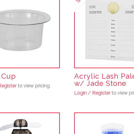
multiple
variants.
The
options
may
be
chosen
on
the
product
r Cup
Acrylic Lash Pal
page
w/ Jade Stone
Register
to view pricing.
Login / Register
to view pri