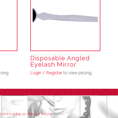
r
Disposable Angled
Eyelash Mirror
cing.
Login / Register
to view pricing.
RSERVICE@3D-BEAUTY.COM