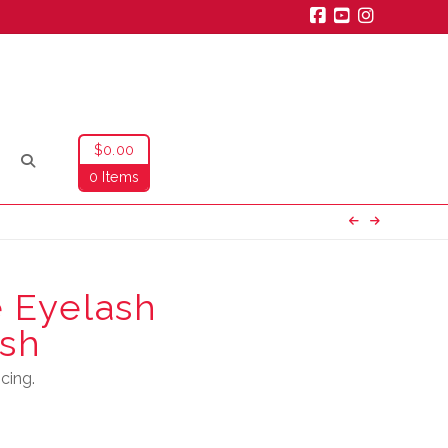
Facebook
YouTube
Instagra
$
0.00
0 Items
 Eyelash
sh
cing.