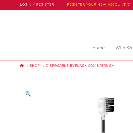
LOGIN / REGISTER
REGISTER YOUR NEW ACCOUNT ON
Home
Who We
HOME
SHOP
DISPOSABLE EYELASH COMB/BRUSH