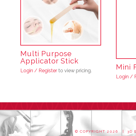
Multi Purpose
Applicator Stick
Mini 
Login / Register
to view pricing.
Login / 
© COPYRIGHT
2026 | 3D B