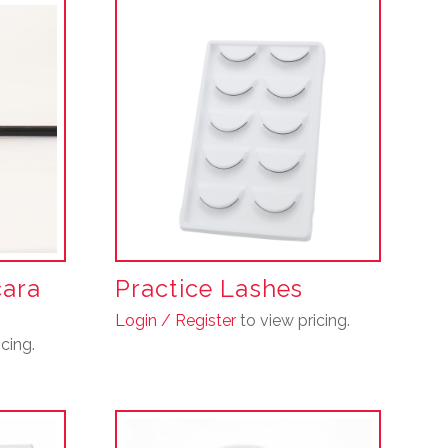
cara
Practice Lashes
Login / Register
to view pricing.
cing.