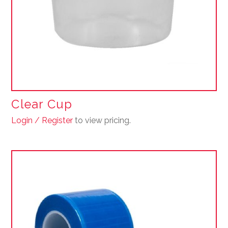
Clear Cup
Login / Register
to view pricing.