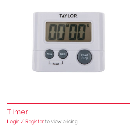
Timer
Login / Register
to view pricing.