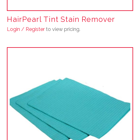
HairPearl Tint Stain Remover
Login / Register
to view pricing.