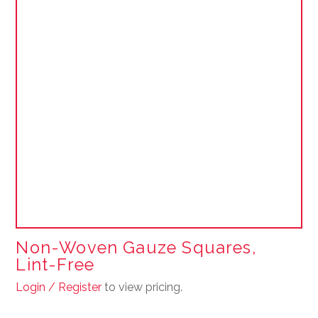
Non-Woven Gauze Squares,
Lint-Free
Login / Register
to view pricing.
This