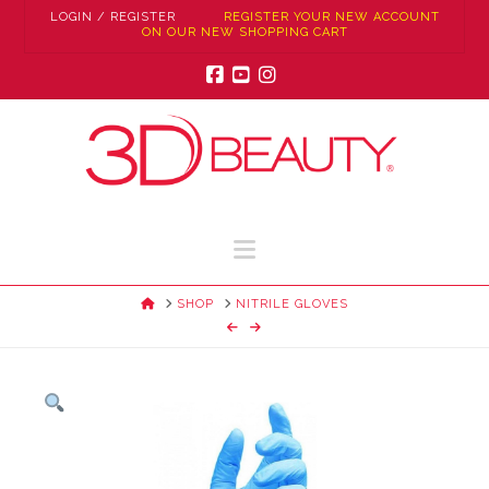
LOGIN / REGISTER
REGISTER YOUR NEW ACCOUNT
ON OUR NEW SHOPPING CART
Facebook
YouTube
Instagram
Navigation
HOME
SHOP
NITRILE GLOVES