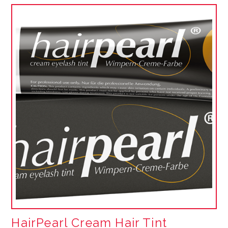
HairPearl Cream Hair Tint