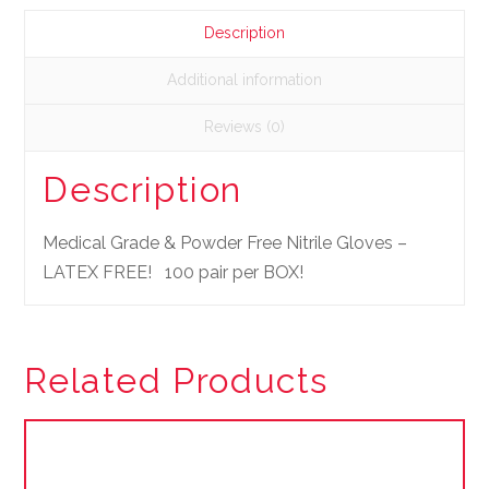
Description
Additional information
Reviews (0)
Description
Medical Grade & Powder Free Nitrile Gloves –
LATEX FREE! 100 pair per BOX!
Related Products