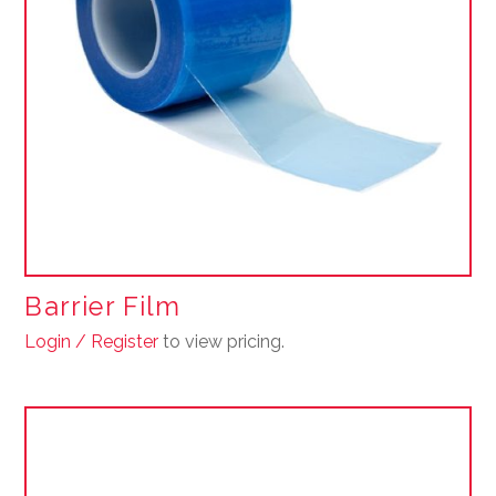
Barrier Film
Login / Register
to view pricing.