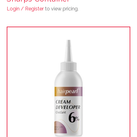
Login / Register
to view pricing.