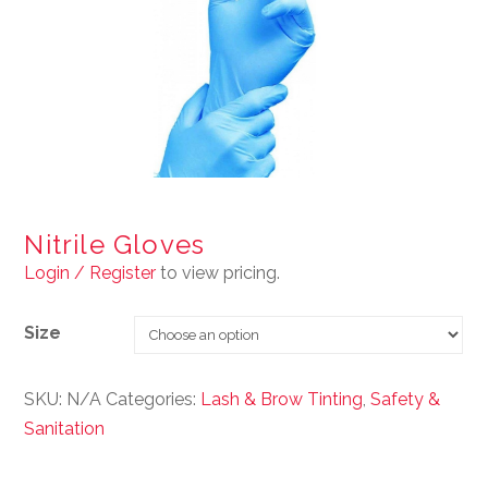
Nitrile Gloves
Login / Register
to view pricing.
Size
SKU:
N/A
Categories:
Lash & Brow Tinting
,
Safety &
Sanitation