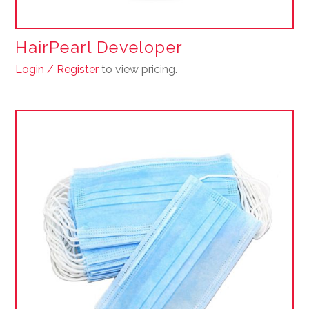
HairPearl Developer
Login / Register
to view pricing.
This
product
has
multiple
variants.
The
options
may
be
chosen
on
the
product