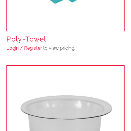
Poly-Towel
Login / Register
to view pricing.