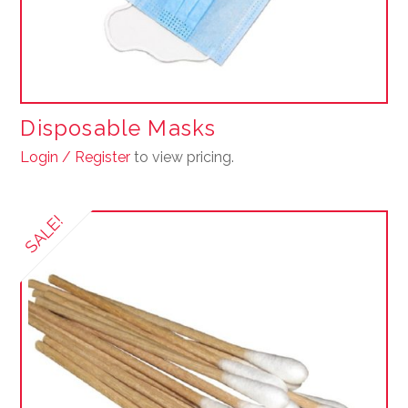
page
Disposable Masks
Login / Register
to view pricing.
This
product
SALE!
has
multiple
variants.
The
options
may
be
chosen