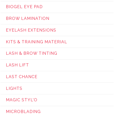
BIOGEL EYE PAD
BROW LAMINATION
EYELASH EXTENSIONS
KITS & TRAINING MATERIAL
LASH & BROW TINTING
LASH LIFT
LAST CHANCE
LIGHTS
MAGIC STYL'O
MICROBLADING