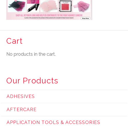
Cart
No products in the cart.
Our Products
ADHESIVES
AFTERCARE
APPLICATION TOOLS & ACCESSORIES