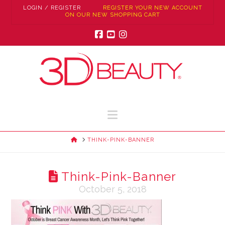
LOGIN / REGISTER
REGISTER YOUR NEW ACCOUNT
ON OUR NEW SHOPPING CART
Facebook
YouTube
Instagram
Navigation
HOME
THINK-PINK-BANNER
Think-Pink-Banner
October 5, 2018