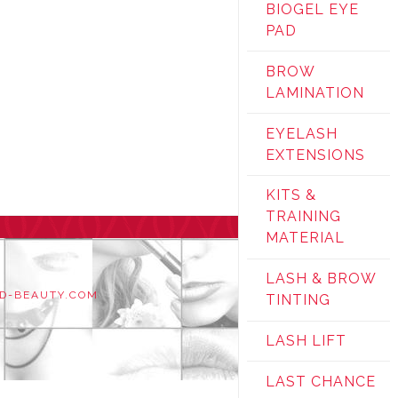
BIOGEL EYE
PAD
BROW
LAMINATION
EYELASH
EXTENSIONS
KITS &
TRAINING
MATERIAL
LASH & BROW
D-BEAUTY.COM
TINTING
LASH LIFT
LAST CHANCE