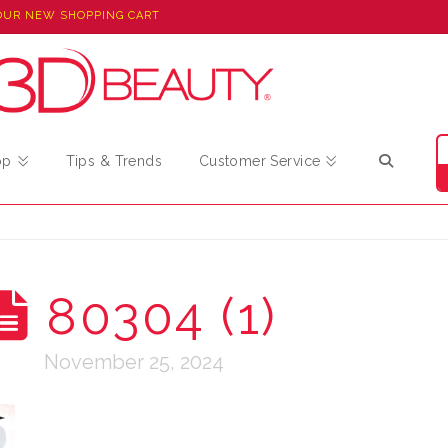
OUR NEW SHOPPING CART
op
Tips & Trends
Customer Service
80304 (1)
November 25, 2024