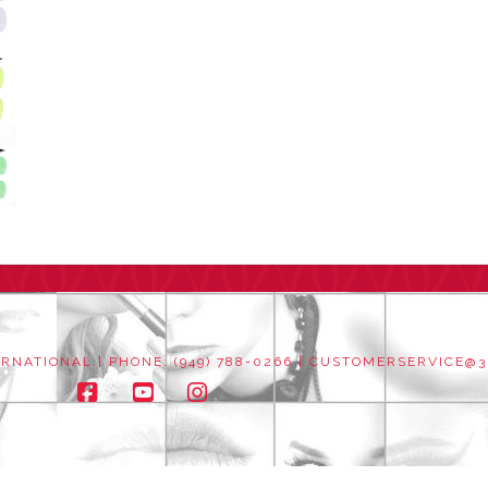
NATIONAL | PHONE: (949) 788-0266 |
CUSTOMERSERVICE@3
Facebook
YouTube
Instagram