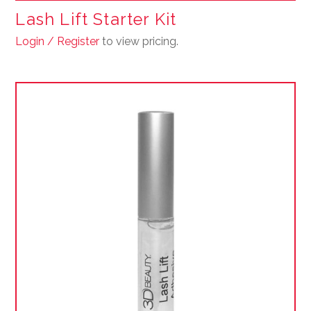
Lash Lift Starter Kit
Login / Register
to view pricing.