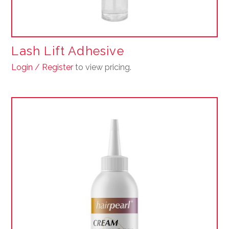
Lash Lift Adhesive
Login / Register
to view pricing.