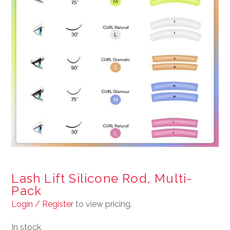
Lash Lift Silicone Rod, Multi-
Pack
Login / Register
to view pricing.
In stock