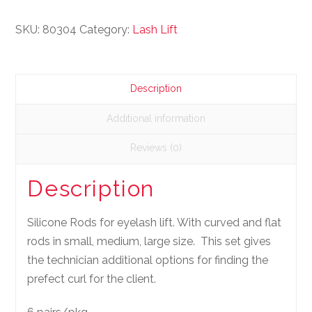
SKU:
80304
Category:
Lash Lift
Description
Additional information
Reviews (0)
Description
Silicone Rods for eyelash lift. With curved and flat
rods in small, medium, large size. This set gives
the technician additional options for finding the
prefect curl for the client.