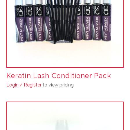
Keratin Lash Conditioner Pack
Login / Register
to view pricing.