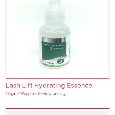
Lash Lift Hydrating Essence
Login / Register
to view pricing.