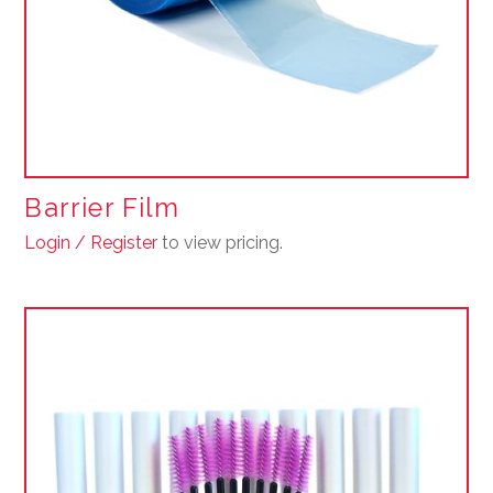
Barrier Film
Login / Register
to view pricing.