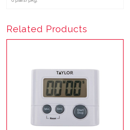
6 pairs/pkg.
Related Products