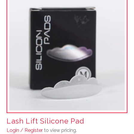
Lash Lift Silicone Pad
Login / Register
to view pricing.