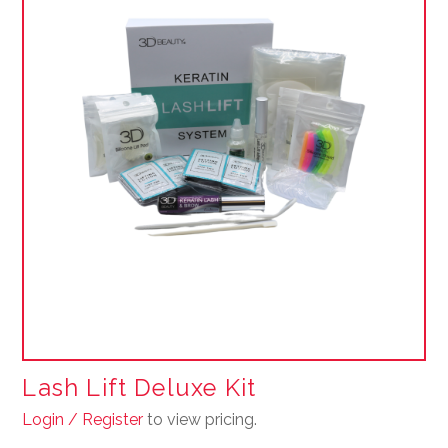
Lash Lift Deluxe Kit
Login / Register
to view pricing.