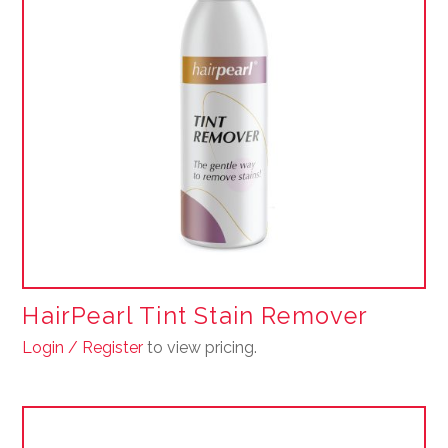
HairPearl Tint Stain Remover
Login / Register
to view pricing.