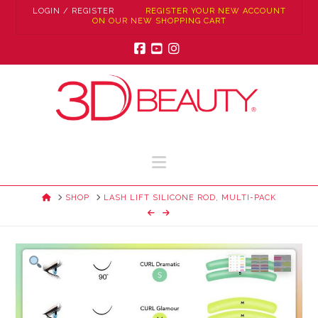
LOGIN / REGISTER
REGISTER YOUR NEW ACCOUNT
ON OUR NEW SHOPPING CART
Facebook
YouTube
Instagram
Navigation
HOME
SHOP
LASH LIFT SILICONE ROD, MULTI-PACK