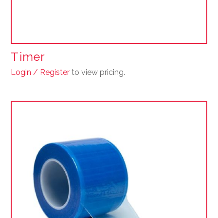
Timer
Login / Register
to view pricing.