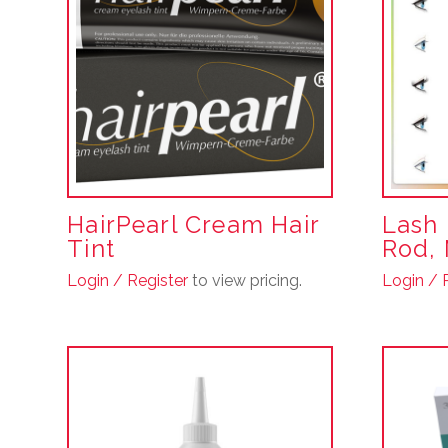
HairPearl Cream Hair
Lash 
Tint
Rod, 
Login / Register
to view pricing.
Login / 
This
product
has
multiple
variants.
The