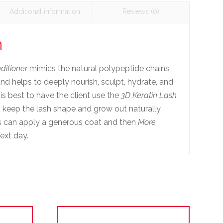
Additional information
Reviews (0)
n
ditioner
mimics the natural polypeptide chains
 and helps to deeply nourish, sculpt, hydrate, and
It is best to have the client use the
3D Keratin Lash
p keep the lash shape and grow out naturally
ts can apply a generous coat and then
More
ext day.