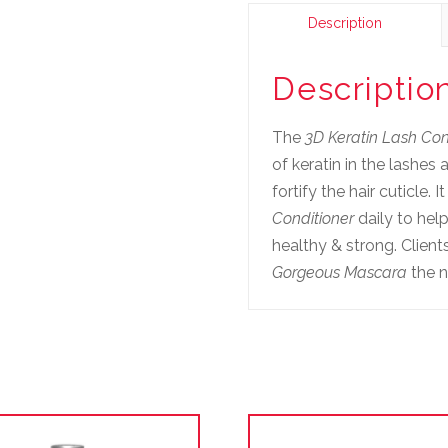
Description
Descriptio
The
3D Keratin Lash Con
of keratin in the lashes
fortify the hair cuticle. 
Conditioner
daily to hel
healthy & strong. Clien
Gorgeous Mascara
the n