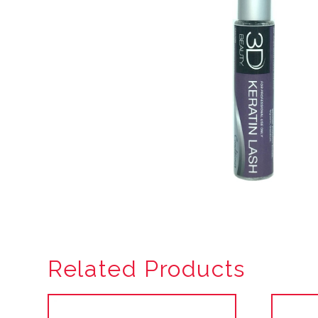
Related Products