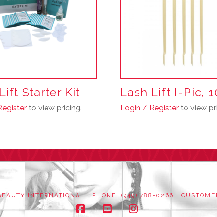
may
be
chosen
on
the
product
page
ift Starter Kit
Lash Lift I-Pic, 
Register
to view pricing.
Login / Register
to view pri
EAUTY INTERNATIONAL | PHONE: (949) 788-0266 |
CUSTOME