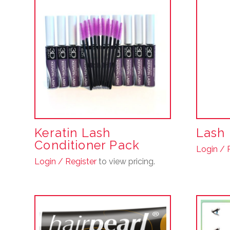
Keratin Lash
Lash 
Conditioner Pack
Login / 
Login / Register
to view pricing.