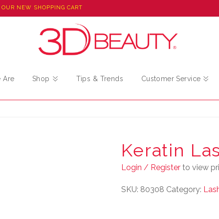
 OUR NEW SHOPPING CART
 Are
Shop
Tips & Trends
Customer Service
Keratin La
Login / Register
to view pri
SKU:
80308
Category:
Lash