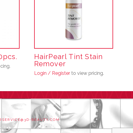
10pcs.
HairPearl Tint Stain
Remover
cing.
Login / Register
to view pricing.
RSERVICE@3D-BEAUTY.COM