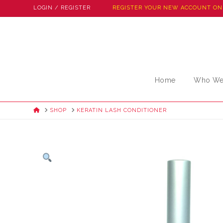
LOGIN / REGISTER
REGISTER YOUR NEW ACCOUNT ON
Home
Who We
HOME
SHOP
KERATIN LASH CONDITIONER