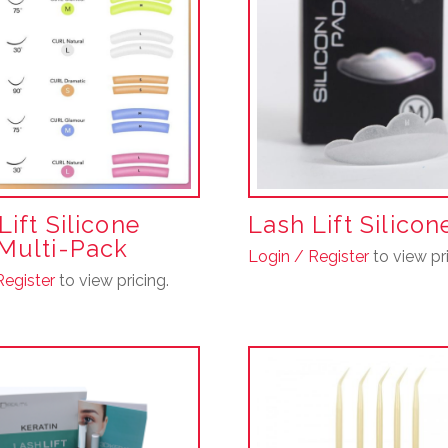
Lift Silicone
Lash Lift Silico
Multi-Pack
Login / Register
to view pri
This
Register
to view pricing.
product
has
multiple
variants.
The
options