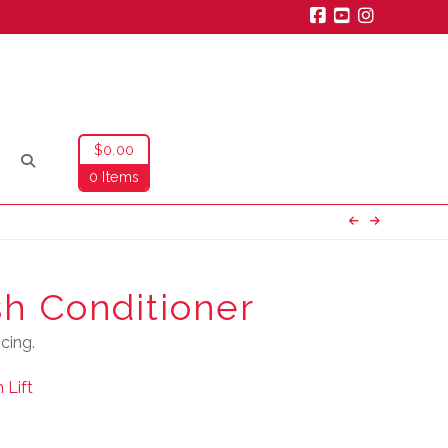
Facebook
YouTube
Instagra
$
0.00
0 Items
sh Conditioner
cing.
 Lift