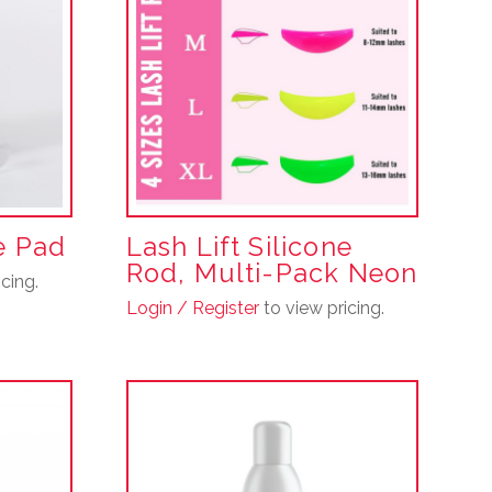
ne Pad
Lash Lift Silicone
Rod, Multi-Pack Neon
cing.
Login / Register
to view pricing.