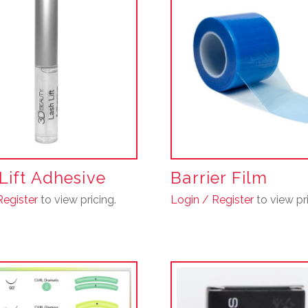
Lift Adhesive
Barrier Film
Register
to view pricing.
Login / Register
to view pri