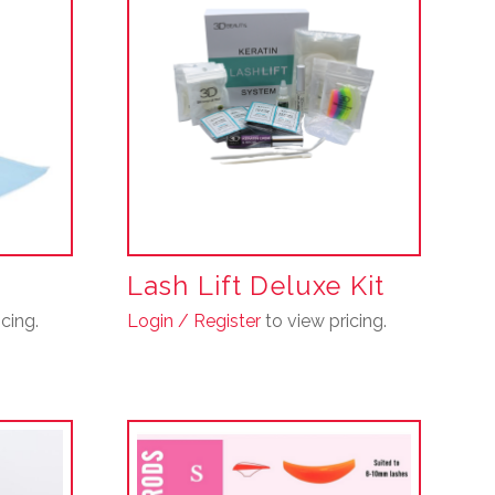
Lash Lift Deluxe Kit
cing.
Login / Register
to view pricing.