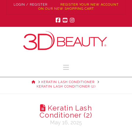
LOGIN / REGISTER
REGISTER YOUR NEW ACCOUNT
ON OUR NEW SHOPPING CART
Facebook
YouTube
Instagram
Navigation
HOME
KERATIN LASH CONDITIONER
KERATIN LASH CONDITIONER (2)
Keratin Lash
Conditioner (2)
May 16, 2025