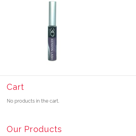
Cart
No products in the cart.
Our Products