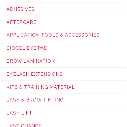
ADHESIVES
AFTERCARE
APPLICATION TOOLS & ACCESSORIES
BIOGEL EYE PAD
BROW LAMINATION
EYELASH EXTENSIONS
KITS & TRAINING MATERIAL
LASH & BROW TINTING
LASH LIFT
LAST CHANCE