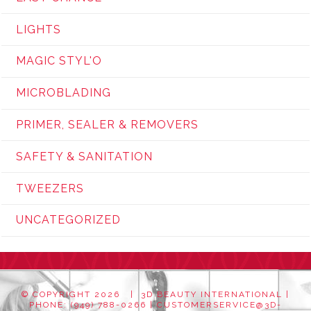
LIGHTS
MAGIC STYL'O
MICROBLADING
PRIMER, SEALER & REMOVERS
SAFETY & SANITATION
TWEEZERS
UNCATEGORIZED
© COPYRIGHT
2026 | 3D BEAUTY INTERNATIONAL |
PHONE: (949) 788-0266 |
CUSTOMERSERVICE@3D-